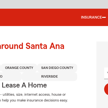
INSURANCE
 around Santa Ana
ORANGE COUNTY
SAN DIEGO COUNTY
TO
RIVERSIDE
u Lease A Home
utilities, size, internet access, house or
 help you make insurance decisions easy.