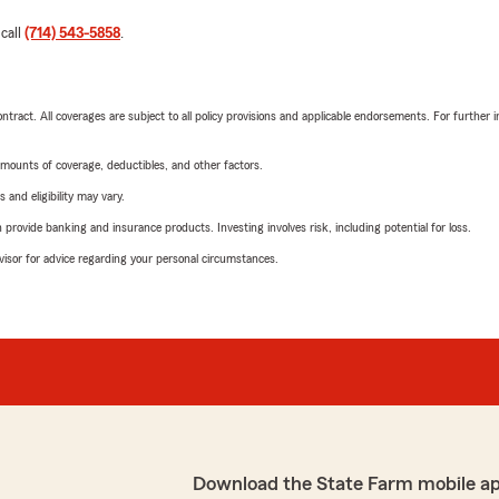
 call
(714) 543-5858
.
tract. All coverages are subject to all policy provisions and applicable endorsements. For further i
mounts of coverage, deductibles, and other factors.
 and eligibility may vary.
rovide banking and insurance products. Investing involves risk, including potential for loss.
advisor for advice regarding your personal circumstances.
Download the State Farm mobile a