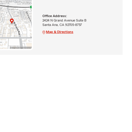
Office Address:
2424 N Grand Avenue Suite B
Santa Ana, CA 92705-8757
Map & Directions