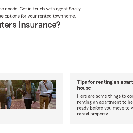
ce needs. Get in touch with agent Shelly
rage options for your rented townhome.
ters Insurance?
Tips for renting an apar
house
Here are some things to c
renting an apartment to he
ready before you move to 
rental property.