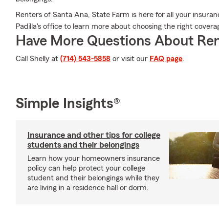
Renters of Santa Ana, State Farm is here for all your insuran
Padilla's office to learn more about choosing the right cove
Have More Questions About Ren
Call Shelly at
(714) 543-5858
or visit our
FAQ page
.
Simple Insights®
Insurance and other tips for college
students and their belongings
Learn how your homeowners insurance
policy can help protect your college
student and their belongings while they
are living in a residence hall or dorm.