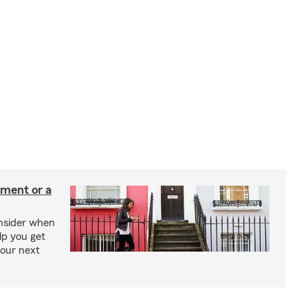
tment or a
onsider when
lp you get
your next