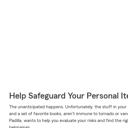
Help Safeguard Your Personal I
The unanticipated happens. Unfortunately, the stuff in your
and a set of favorite books, aren't immune to tornado or van
Padilla, wants to help you evaluate your risks and find the ri
belongings.