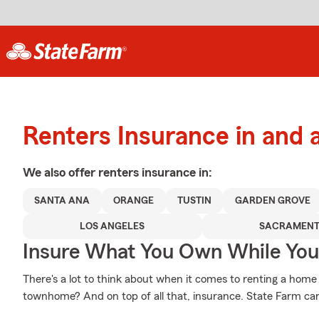
Renters Insurance in and
We also offer
renters
insurance in:
SANTA ANA
ORANGE
TUSTIN
GARDEN GROVE
LOS ANGELES
SACRAMEN
Insure What You Own While Yo
There's a lot to think about when it comes to renting a home - 
townhome? And on top of all that, insurance. State Farm can