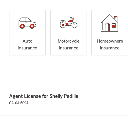
Auto
Motorcycle
Homeowners
Insurance
Insurance
Insurance
Agent License for Shelly Padilla
CA-0J16094