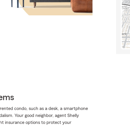
tems
 rented condo, such as a desk, a smartphone
dalism. Your good neighbor, agent Shelly
ght insurance options to protect your