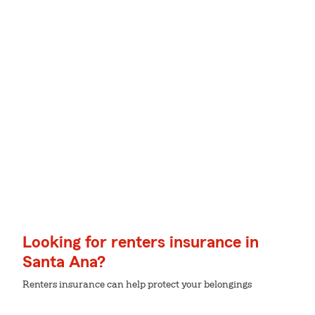
Looking for renters insurance in
Santa Ana?
Renters insurance can help protect your belongings