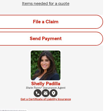
Items needed for a quote
File a Claim
Send Payment
Shelly Padilla
State Farm® Insurance Agent
Get a Certificate of Liability Insurance