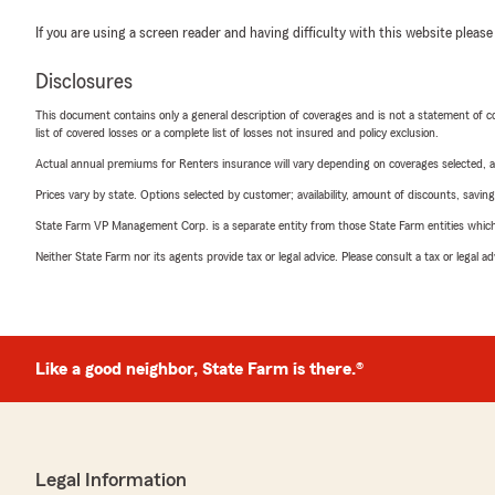
If you are using a screen reader and having difficulty with this website please
Disclosures
This document contains only a general description of coverages and is not a statement of con
list of covered losses or a complete list of losses not insured and policy exclusion.
Actual annual premiums for Renters insurance will vary depending on coverages selected, a
Prices vary by state. Options selected by customer; availability, amount of discounts, savings
State Farm VP Management Corp. is a separate entity from those State Farm entities which p
Neither State Farm nor its agents provide tax or legal advice. Please consult a tax or legal 
Like a good neighbor, State Farm is there.®
Legal Information