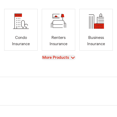
Condo
Renters
Business
Insurance
Insurance
Insurance
View
More Products