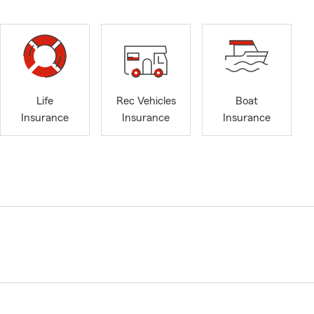
Life
Rec Vehicles
Boat
Insurance
Insurance
Insurance