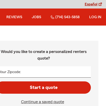
Español
REVIEWS
JOBS
(714) 543-5858
LOG IN
Would you like to create a personalized renters
quote?
Your Zipcode:
Start a quote
Continue a saved quote