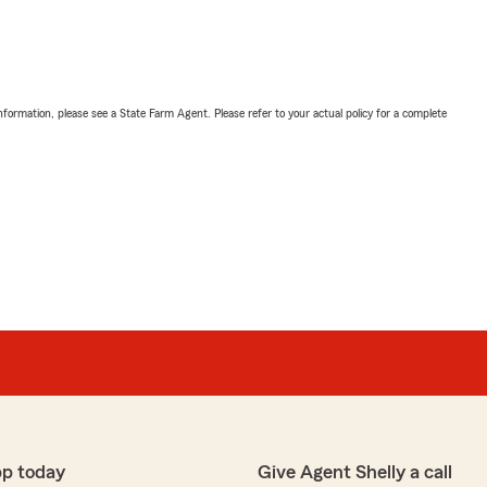
nformation, please see a State Farm Agent. Please refer to your actual policy for a complete
pp today
Give Agent Shelly a call