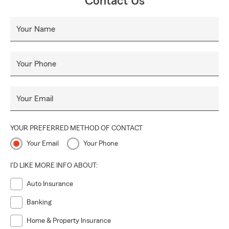
Contact Us
Your Name
Your Phone
Your Email
YOUR PREFERRED METHOD OF CONTACT
Your Email
Your Phone
I'D LIKE MORE INFO ABOUT:
Auto Insurance
Banking
Home & Property Insurance