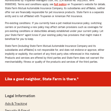
Administered by Trupanion Managers USA, Inc. (CA license No. 0G22803, NPN
9588590). Terms and conditions apply, see
full policy
on Trupanion's website for details.
State Farm Mutual Automobile Insurance Company, its subsidiaries and affiliates, neither
offer nor are financially responsible for pet insurance products. State Farm is a separate
entity and is not affiliated with Trupanion or American Pet Insurance.
Pre-existing conditions: If you currently have a pet medical insurance policy, switching
carriers or purchasing a new policy may affect certain provisions such as coverages for
pre-existing conditions or deductibles already established under your current policy. Let
your State Farm® agent know if your existing policy has provisions that might make it
beneficial for you to keep.
State Farm (including State Farm Mutual Automobile Insurance Company and its
subsidiaries and affiliates) is not responsible for, and does not endorse or approve, either
implicitly or explicitly, the content of any third party sites referenced in this material.
Products and services are offered by third parties and State Farm does not warrant the
merchantability, fitness or quality of the products and services of the third parties.
Like a good neighbor, State Farm is there.®
Legal Information
Ads & Tracking
Security & Fraud