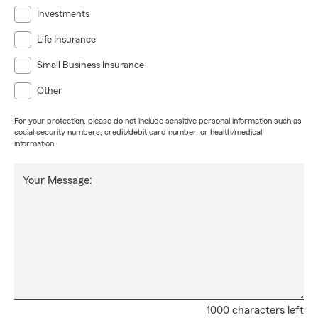
Investments
Life Insurance
Small Business Insurance
Other
For your protection, please do not include sensitive personal information such as
social security numbers, credit/debit card number, or health/medical
information.
Your Message:
1000 characters left