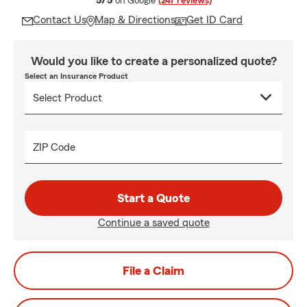
5/5
on Google
(247 reviews)
Contact Us
Map & Directions
Get ID Card
Would you like to create a personalized quote?
Select an Insurance Product
ZIP Code
Start a Quote
Continue a saved quote
File a Claim