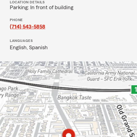
LOCATION DETAILS
Parking: In front of building
PHONE
(714) 543-5858
LANGUAGES
English,
Spanish