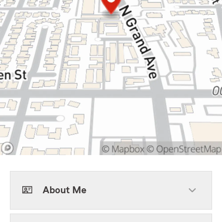
About Me