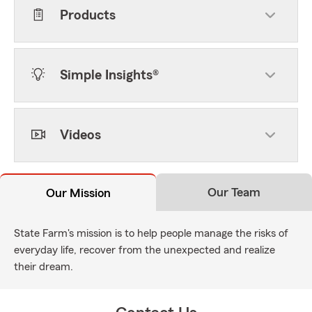
Products
Simple Insights®
Videos
Our Team
Our Mission
State Farm's mission is to help people manage the risks of
everyday life, recover from the unexpected and realize
their dream.