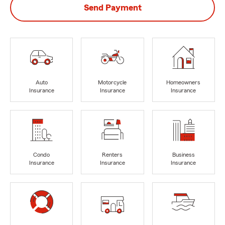
Send Payment
Auto
Motorcycle
Homeowners
Insurance
Insurance
Insurance
Condo
Renters
Business
Insurance
Insurance
Insurance