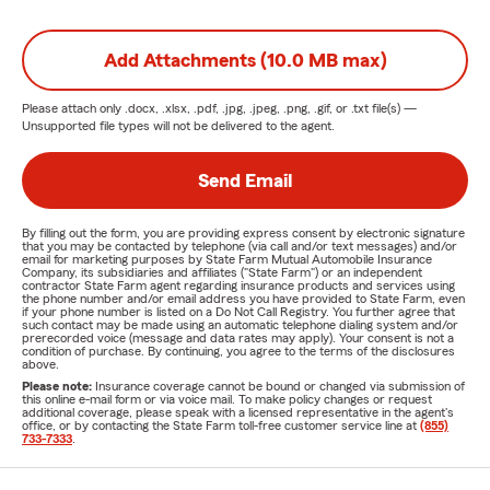
Add Attachments (10.0 MB max)
Please attach only
.docx, .xlsx, .pdf, .jpg, .jpeg, .png, .gif, or .txt
file(s) —
Unsupported file types will not be delivered to the agent.
Send Email
By filling out the form, you are providing express consent by electronic signature
that you may be contacted by telephone (via call and/or text messages) and/or
email for marketing purposes by State Farm Mutual Automobile Insurance
Company, its subsidiaries and affiliates ("State Farm") or an independent
contractor State Farm agent regarding insurance products and services using
the phone number and/or email address you have provided to State Farm, even
if your phone number is listed on a Do Not Call Registry. You further agree that
such contact may be made using an automatic telephone dialing system and/or
prerecorded voice (message and data rates may apply). Your consent is not a
condition of purchase. By continuing, you agree to the terms of the disclosures
above.
Please note:
Insurance coverage cannot be bound or changed via submission of
this online e-mail form or via voice mail. To make policy changes or request
additional coverage, please speak with a licensed representative in the agent's
office, or by contacting the State Farm toll-free customer service line at
(855)
733-7333
.