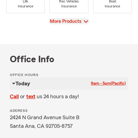
Life
Rec Vehicles
Boat
Insurance
Insurance
Insurance
View
More Products
Office Info
OFFICE HOURS
Today
9am - 5pm
(Pacific)
Call
or
text
us 24 hours a day!
ADDRESS
2424 N Grand Avenue Suite B
Santa Ana, CA 92705-8757