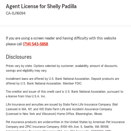
Agent License for Shelly Padilla
CA-0J16094
If you are using a screen reader and having difficulty with this website
please call
(714) 543-5858
.
Disclosures
Prices vary by state. Options selected by customer; availability, amount of discounts,
savings and eligibility may vary.
Installment loans are offered by U.S. Bank National Association. Deposit products are
offered by U.S. Bank National Association. Member FDIC.
The creditor and issuer of this credit card is U.S. Bank National Association, pursuant to
a license from Visa U.S.A. Inc.
Life Insurance and annuities are issued by State Farm Life Insurance Company. (Not
Licensed in MA, NY, and WI) State Farm Life and Accident Assurance Company
(Licensed in New York and Wisconsin) Home Office, Bloomington, Illinois.
Pet insurance products are underwritten in the United States by American Pet Insurance
Company and ZPIC Insurance Company, 6100-4th Ave. S, Seattle, WA 98108.