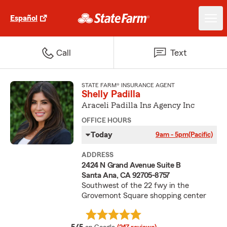
Español
Call
Text
STATE FARM® INSURANCE AGENT
Shelly Padilla
Araceli Padilla Ins Agency Inc
OFFICE HOURS
Today
9am - 5pm
(Pacific)
ADDRESS
2424 N Grand Avenue Suite B
Santa Ana, CA 92705-8757
Southwest of the 22 fwy in the
Grovemont Square shopping center
average rating